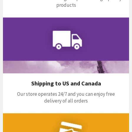
products
Shipping to US and Canada
Our store operates 24/7 and you can enjoy free
delivery of all orders