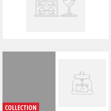
COLLECTION