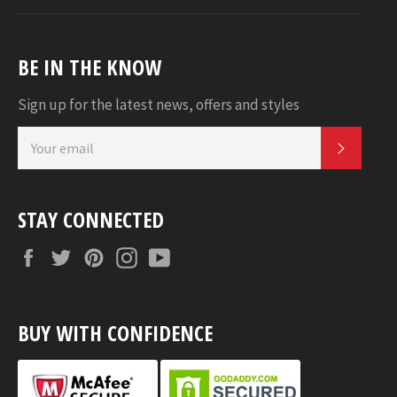
BE IN THE KNOW
Sign up for the latest news, offers and styles
SUBSC
STAY CONNECTED
Facebook
Twitter
Pinterest
Instagram
YouTube
BUY WITH CONFIDENCE