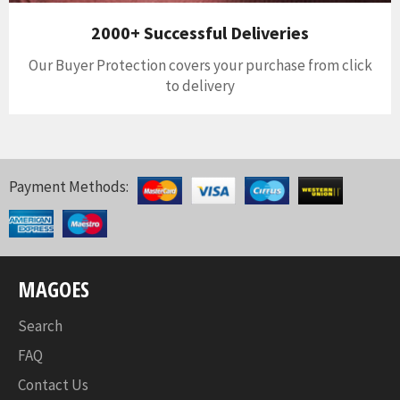
2000+ Successful Deliveries
Our Buyer Protection covers your purchase from click
to delivery
Payment Methods:
MAGOES
Search
FAQ
Contact Us