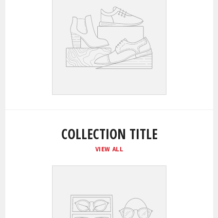
COLLECTION TITLE
VIEW ALL