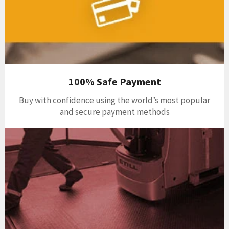
100% Safe Payment
Buy with confidence using the world’s most popular
and secure payment methods