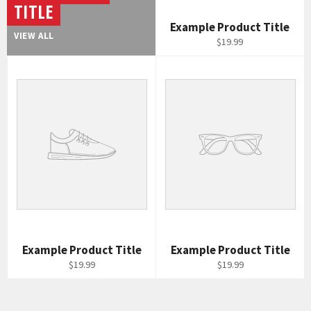
TITLE
Example Product Title
VIEW ALL
$19.99
Example Product Title
Example Product Title
$19.99
$19.99