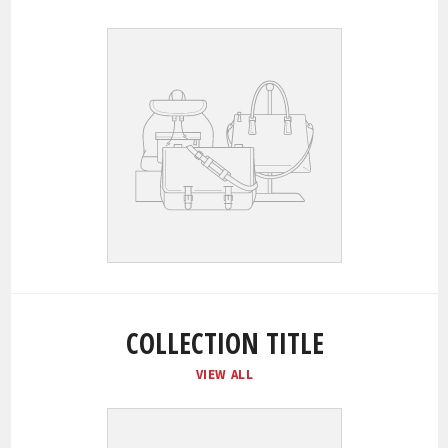
COLLECTION TITLE
VIEW ALL