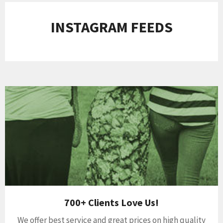
INSTAGRAM FEEDS
700+ Clients Love Us!
We offer best service and great prices on high quality